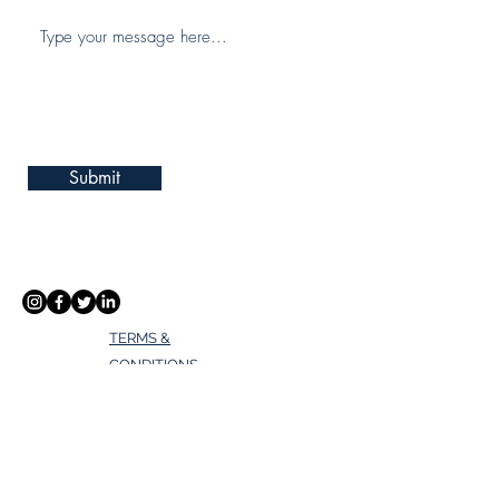
Submit
TERMS &
CONDITIONS
PRIVACY POLICY
Address
Lake Nona - Eagle Creek Club House,
Orlando, FL 32832