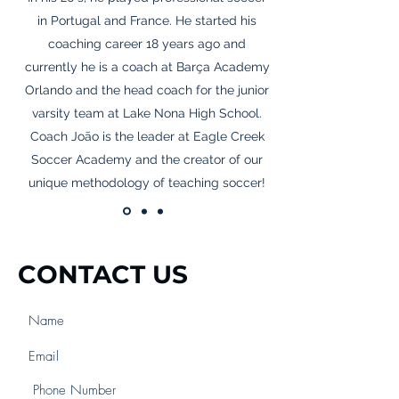
in Portugal and France. He started his
coaching career 18 years ago and
currently he is a coach at Barça Academy
Orlando and the head coach for the junior
varsity team at Lake Nona High School.
Coach João is the leader at Eagle Creek
Soccer Academy and the creator of our
unique methodology of teaching soccer!
CONTACT US