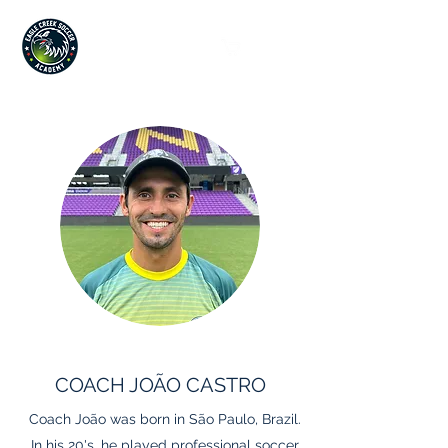
Since 2019
COACH JOÃO CASTRO
Coach João was born in São Paulo, Brazil.
In his 20's, he played professional soccer