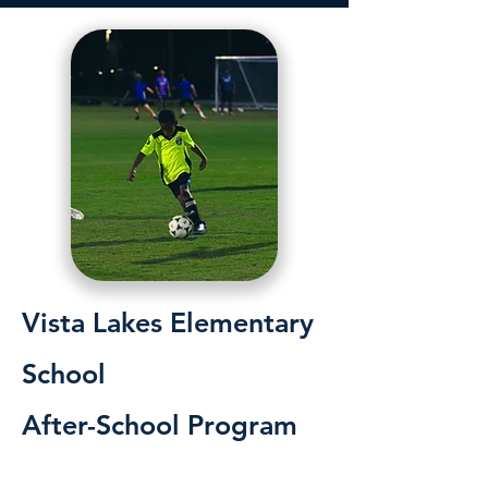
Vista Lakes Elementary
School
After-School Program