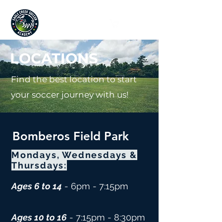
Since 2019
LOCATIONS
Find the best location to start
your soccer journey with us!
Bomberos Field Park
Mondays, Wednesdays &
Thursdays:
Ages 6 to 14
- 6pm - 7:15pm
Ages 10
to 16
- 7:15
pm - 8:30pm