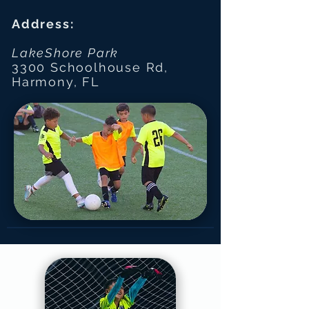
Address:
LakeShore Park
3300 Schoolhouse Rd,
Harmony, FL