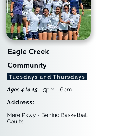
Eagle Creek
Community
Tuesdays and Thursdays
Ages 4 to 15
- 5pm - 6pm
Address:
Mere Pkwy - Behind Basketball
Courts