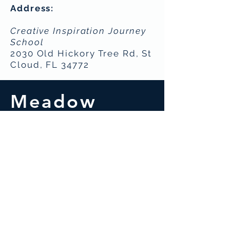
Address:
Creative Inspiration Journey
School
2030 Old Hickory Tree Rd, St
Cloud, FL 34772
Meadow
Woods
Indoor
Soccer (Futsal)
S
aturdays
Ages 4 to 12
- 9:15am -
10:30am