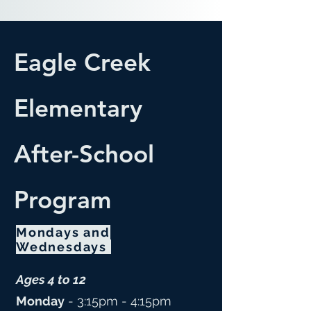
Eagle Creek
Elementary
After-School
Program
Mondays and
Wednesdays
Ages 4 to 12
Monday
- 3:15pm - 4:15pm