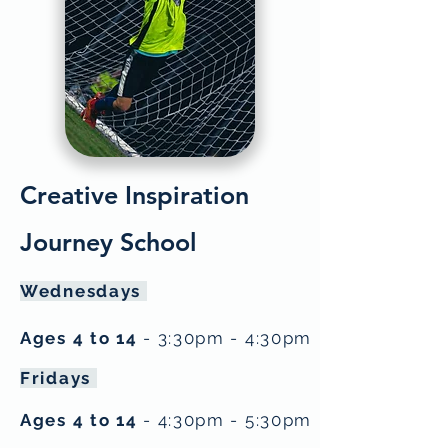
Creative Inspiration
Journey School
Wednesdays
Ages 4 to 14
- 3:30pm - 4:30pm
Fridays
Ages 4 to 14
- 4:30pm - 5:30pm