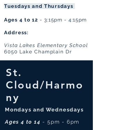
Tuesdays and Thursdays
Ages 4 to 12
- 3:15pm - 4:15pm
Address:
Vista Lakes Elementary School
6050 Lake Champlain Dr
St.
Cloud/Harmo
ny
Mondays and Wednesdays
Ages 4 to 14
- 5pm - 6pm