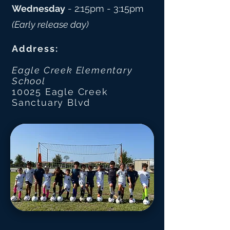
Wednesday
- 2:15pm - 3:15pm
(Early release day) ​
Address:
Eagle Creek Elementary
School
10025 Eagle Creek
Sanctuary Blvd