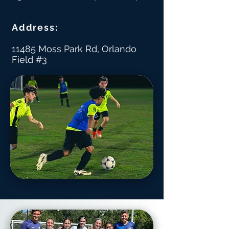
Address:
11485 Moss Park Rd, Orlando
Field #3