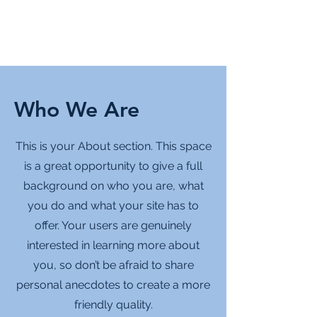
Who We Are
This is your About section. This space
is a great opportunity to give a full
background on who you are, what
you do and what your site has to
offer. Your users are genuinely
interested in learning more about
you, so don’t be afraid to share
personal anecdotes to create a more
friendly quality.