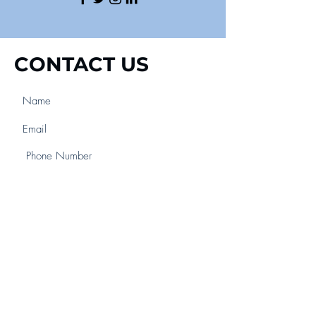
CONTACT US
Submit