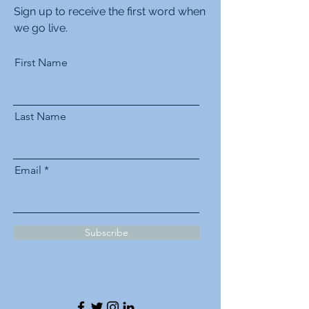
Sign up to receive the first word when
we go live.
First Name
Last Name
Email
Subscribe