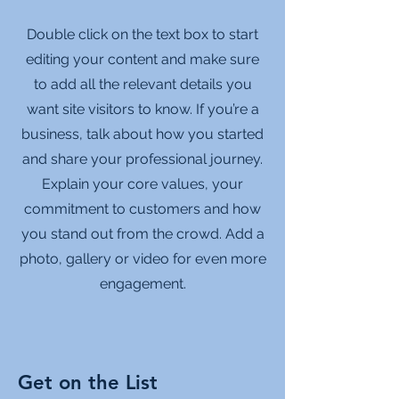
Double click on the text box to start
editing your content and make sure
to add all the relevant details you
want site visitors to know. If you’re a
business, talk about how you started
and share your professional journey.
Explain your core values, your
commitment to customers and how
you stand out from the crowd. Add a
photo, gallery or video for even more
engagement.
Get on the List