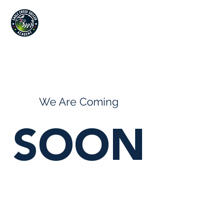
Since 2019
We Are Coming
SOON