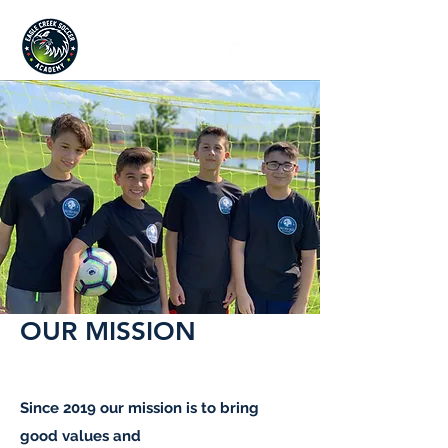
Since 2019
OUR MISSION
Since 2019 our mission is to bring
good values and