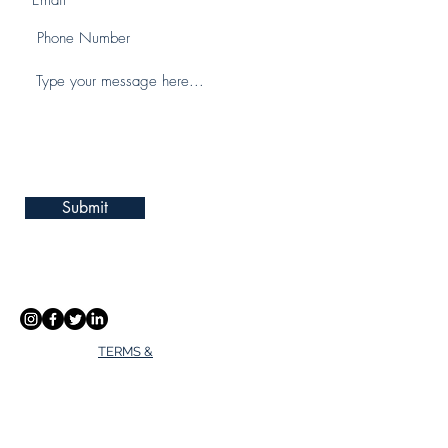
Submit
TERMS &
CONDITIONS
PRIVACY POLICY
Address