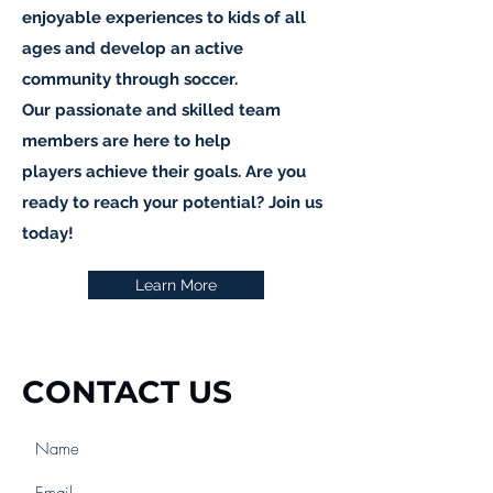
enjoyable experiences to kids of all
ages and develop an active
community through soccer.
Our passionate and skilled team
members are here to help
players achieve their goals. Are you
ready to reach your potential? Join us
today!
Learn More
CONTACT US